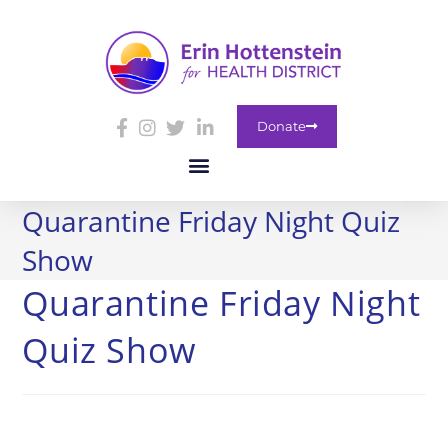
Donate
Quarantine Friday Night Quiz
Show
Quarantine Friday Night
Quiz Show