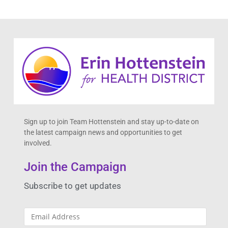
Sign up to join Team Hottenstein and stay up-to-date on
the latest campaign news and opportunities to get
involved.
Join the Campaign
Subscribe to get updates