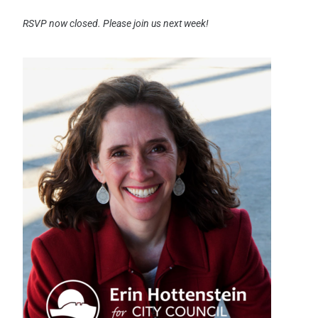
RSVP now closed. Please join us next week!