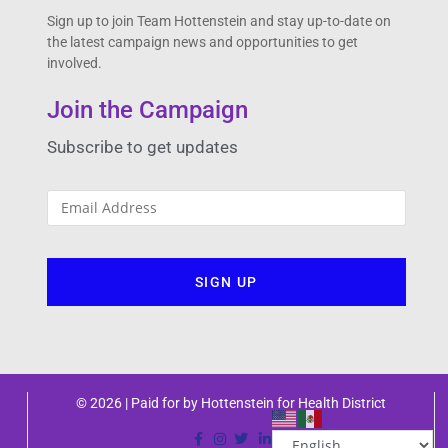
Sign up to join Team Hottenstein and stay up-to-date on
the latest campaign news and opportunities to get
involved.
Join the Campaign
Subscribe to get updates
© 2026 | Paid for by Hottenstein for Health District