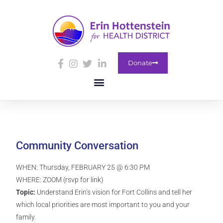
Donate
Community Conversation
WHEN: Thursday, FEBRUARY 25 @ 6:30 PM
WHERE: ZOOM (rsvp for link)
Topic:
Understand Erin’s vision for Fort Collins and tell her
which local priorities are most important to you and your
family.